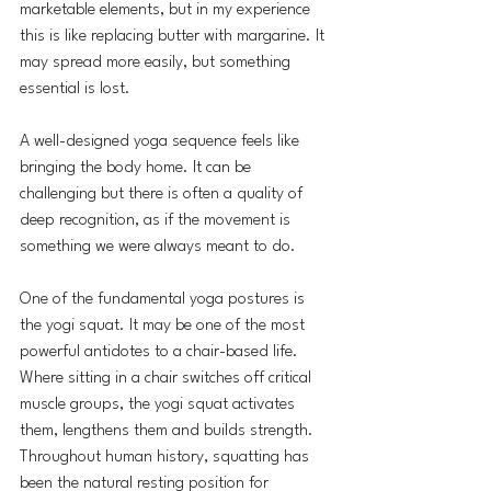
marketable elements, but in my experience 
this is like replacing butter with margarine. It 
may spread more easily, but something 
essential is lost.
A well-designed yoga sequence feels like 
bringing the body home. It can be 
challenging but there is often a quality of 
deep recognition, as if the movement is 
something we were always meant to do.
One of the fundamental yoga postures is 
the yogi squat. It may be one of the most 
powerful antidotes to a chair-based life. 
Where sitting in a chair switches off critical 
muscle groups, the yogi squat activates 
them, lengthens them and builds strength. 
Throughout human history, squatting has 
been the natural resting position for 