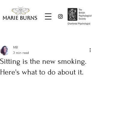
Marie Burns
Post
MB
3 min read
Sitting is the new smoking.
Here's what to do about it.