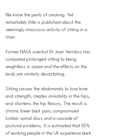
We know the perils of smoking. Yet 
remarkably little is published about the 
seemingly innocuous activity of sitting in a 
chair.
Former NASA scientist Dr Joan Vernikos has 
compared prolonged sitting to being 
weightless in space and the effects on the 
body are similarly devastating. 
Sitting causes the abdominals to lose tone 
and strength, creates immobility in the hips, 
and shortens the hip flexors. The result is 
chronic lower back pain, compromised 
lumbar spinal discs and a cascade of 
postural problems. It is estimated that 55% 
of working people in the UK experience back 