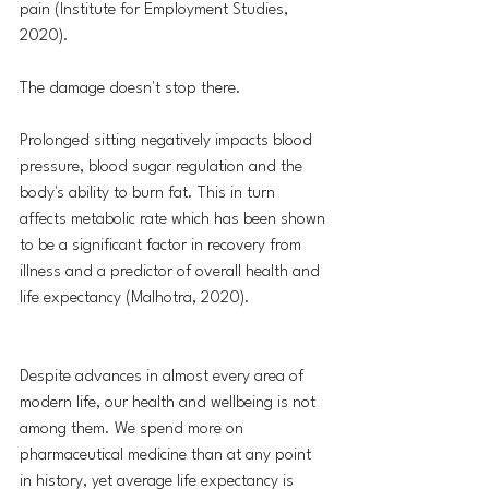
pain (Institute for Employment Studies, 
2020).
The damage doesn't stop there. 
Prolonged sitting negatively impacts blood 
pressure, blood sugar regulation and the 
body's ability to burn fat. This in turn 
affects metabolic rate which has been shown 
to be a significant factor in recovery from 
illness and a predictor of overall health and 
life expectancy (Malhotra, 2020).
Despite advances in almost every area of 
modern life, our health and wellbeing is not 
among them. We spend more on 
pharmaceutical medicine than at any point 
in history, yet average life expectancy is 