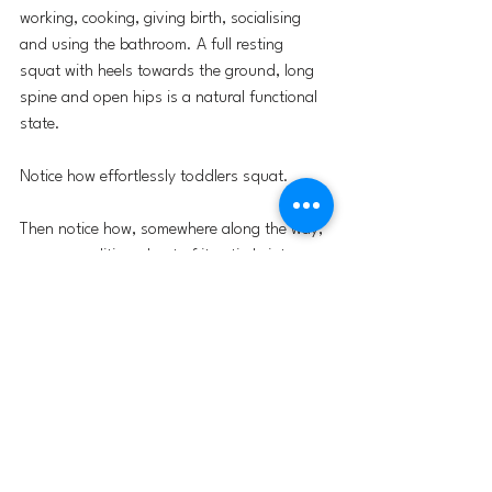
working, cooking, giving birth, socialising 
and using the bathroom. A full resting 
squat with heels towards the ground, long 
spine and open hips is a natural functional 
state.
Notice how effortlessly toddlers squat. 
Then notice how, somewhere along the way, 
we are conditioned out of it entirely into 
genuinely alien patterns for our bodies.
In my years of teaching yoga I have 
observed that the squat is not the exclusive 
domain of dancers, martial artists or the 
obsessively fit. Nor is it limited by age. The 
body retains a remarkable capacity to adapt 
at any stage of life (Lieberman, 2020). I 