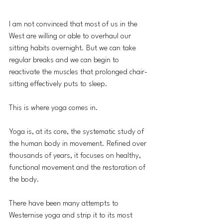
I am not convinced that most of us in the 
West are willing or able to overhaul our 
sitting habits overnight. But we can take 
regular breaks and we can begin to 
reactivate the muscles that prolonged chair-
sitting effectively puts to sleep.
This is where yoga comes in.
Yoga is, at its core, the systematic study of 
the human body in movement. Refined over 
thousands of years, it focuses on healthy, 
functional movement and the restoration of 
the body. 
There have been many attempts to 
Westernise yoga and strip it to its most 