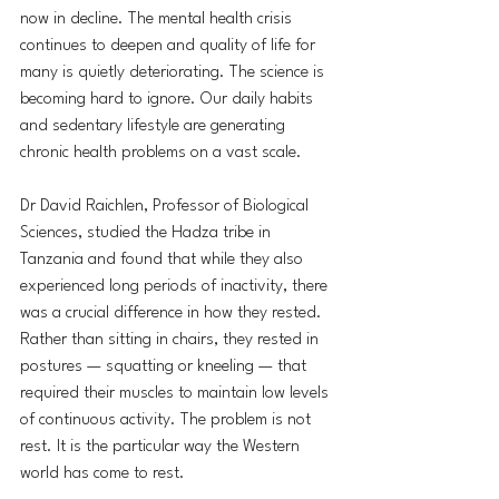
now in decline. The mental health crisis 
continues to deepen and quality of life for 
many is quietly deteriorating. The science is 
becoming hard to ignore. Our daily habits 
and sedentary lifestyle are generating 
chronic health problems on a vast scale.
Dr David Raichlen, Professor of Biological 
Sciences, studied the Hadza tribe in 
Tanzania and found that while they also 
experienced long periods of inactivity, there 
was a crucial difference in how they rested. 
Rather than sitting in chairs, they rested in 
postures — squatting or kneeling — that 
required their muscles to maintain low levels 
of continuous activity. The problem is not 
rest. It is the particular way the Western 
world has come to rest.