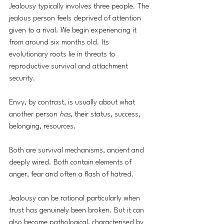
Jealousy typically involves three people. The 
jealous person feels deprived of attention 
given to a rival. We begin experiencing it 
from around six months old. Its 
evolutionary roots lie in threats to 
reproductive survival and attachment 
security. 
Envy, by contrast, is usually about what 
another person 
has
, their status, success, 
belonging, resources. 
Both are survival mechanisms, ancient and 
deeply wired. Both contain elements of 
anger, fear and often a flash of hatred.
Jealousy can be rational particularly when 
trust has genuinely been broken. But it can 
also become pathological, characterised by 