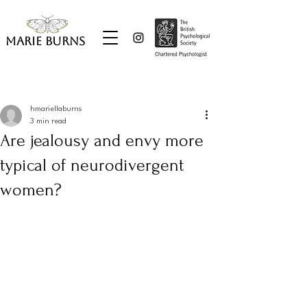
Marie Burns
Post
hmariellaburns
3 min read
Are jealousy and envy more
typical of neurodivergent
women?