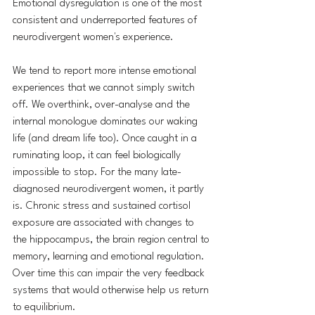
Emotional dysregulation is one of the most 
consistent and underreported features of 
neurodivergent women's experience.
We tend to report more intense emotional 
experiences that we cannot simply switch 
off. We overthink, over-analyse and the 
internal monologue dominates our waking 
life (and dream life too). Once caught in a 
ruminating loop, it can feel biologically 
impossible to stop. For the many late-
diagnosed neurodivergent women, it partly 
is. Chronic stress and sustained cortisol 
exposure are associated with changes to 
the hippocampus, the brain region central to 
memory, learning and emotional regulation. 
Over time this can impair the very feedback 
systems that would otherwise help us return 
to equilibrium.