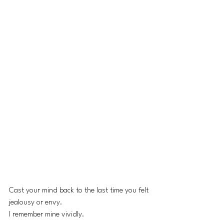
Cast your mind back to the last time you felt 
jealousy or envy.
I remember mine vividly.