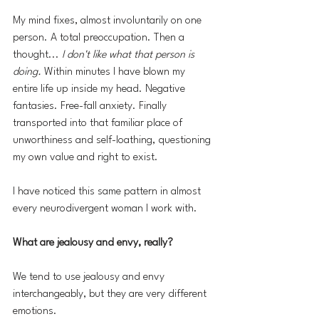
My mind fixes, almost involuntarily on one 
person. A total preoccupation. Then a 
thought... 
I don't like what that person is 
doing. 
Within minutes I have blown my 
entire life up inside my head. Negative 
fantasies. Free-fall anxiety. Finally 
transported into that familiar place of 
unworthiness and self-loathing, questioning 
my own value and right to exist.
I have noticed this same pattern in almost 
every neurodivergent woman I work with.
What are jealousy and envy, really?
We tend to use jealousy and envy 
interchangeably, but they are very different 
emotions.