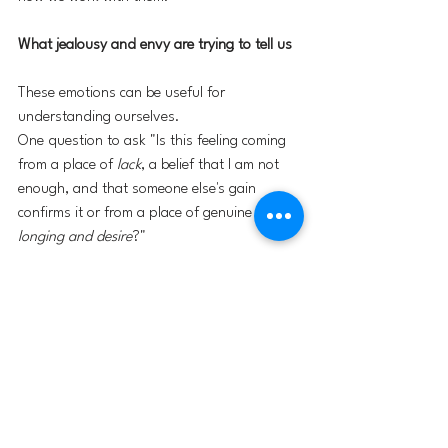
What jealousy and envy are trying to tell us
These emotions can be useful for 
understanding ourselves.
One question to ask "Is this feeling coming 
from a place of 
lack
, a belief that I am not 
enough, and that someone else's gain 
confirms it or from a place of genuine 
longing and desire
?"
This distinction is important.
If my envy of someone's career is rooted in a 
story of unworthiness, then even if I achieve 
those things I am unlikely to feel satisfied. 
The envy will simply migrate to the next 
target. 