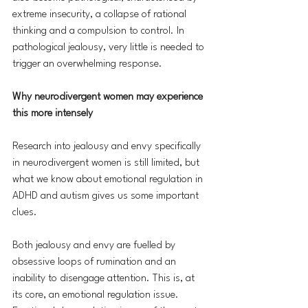
extreme insecurity, a collapse of rational 
thinking and a compulsion to control. In 
pathological jealousy, very little is needed to 
trigger an overwhelming response.
Why neurodivergent women may experience 
this more intensely
Research into jealousy and envy specifically 
in neurodivergent women is still limited, but 
what we know about emotional regulation in 
ADHD and autism gives us some important 
clues.
Both jealousy and envy are fuelled by 
obsessive loops of rumination and an 
inability to disengage attention. This is, at 
its core, an emotional regulation issue. 