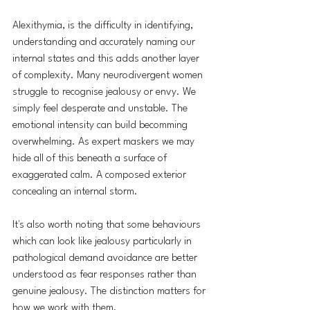
Alexithymia, is the difficulty in identifying, 
understanding and accurately naming our 
internal states and this adds another layer 
of complexity. Many neurodivergent women 
struggle to recognise jealousy or envy. We 
simply feel desperate and unstable. The 
emotional intensity can build becomming 
overwhelming.
 As
 expert maskers we may 
hide all of this beneath a surface of 
exaggerated calm. A composed exterior 
concealing an internal storm.
It's also worth noting that some behaviours 
which can look like jealousy particularly in 
pathological demand avoidance are better 
understood as fear responses rather than 
genuine jealousy. The distinction matters for 
how we work with them.