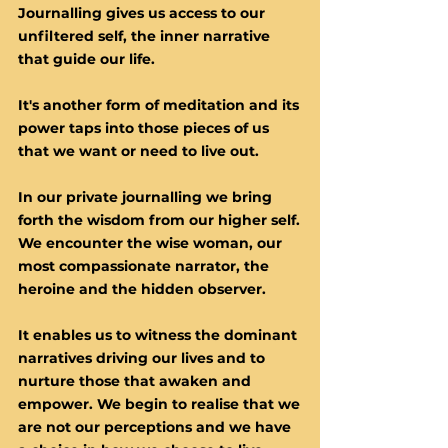
​Journalling gives us access to our
unfiltered self, the inner narrative
that guide our life.
It's another form of meditation and its
power taps into those pieces of us
that we want or need to live out.
In our private journalling we bring
forth the wisdom from our higher self.
We encounter the wise woman, our
most compassionate narrator, the
heroine and the hidden observer.
It enables us to witness the dominant
narratives driving our lives and to
nurture those that awaken and
empower. We begin to realise that we
are not our perceptions and we have