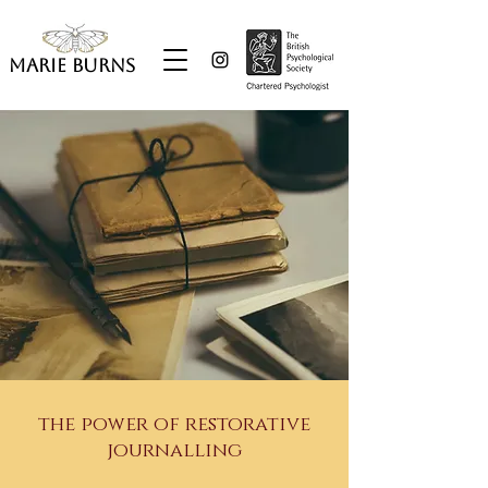
Marie Burns
the power of restorative
journalling