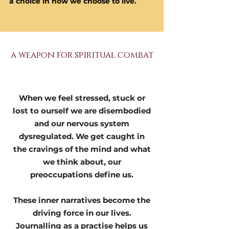
a choice in how we choose to live.
a weapon for spiritual combat
When we feel stressed, stuck or
lost to ourself we are disembodied
and our nervous system
dysregulated. We get caught in
the cravings of the mind and what
we think about, our
preoccupations define us.
These inner narratives become the
driving force in our lives.
Journalling as a practise helps us