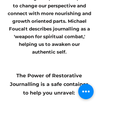
to change our perspective and
connect with more nourishing and
growth oriented parts. Michael
Foucalt describes journalling as a
'weapon for spiritual combat,'
helping us to awaken our
authentic self.
The Power of Restorative
Journalling is a safe container
to help you unravel:
+ Your hero's journey
+ Perpectives + Truths
+Expectations
+ Immediacy